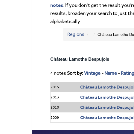
notes
. If you don’t get the result you
results, broaden your search to just th
alphabetically.
Regions
Château Lamothe De
Château Lamothe Despujols
4 notes
Sort by:
Vintage
-
Name
-
Ratin
Château Lamothe Despujol
2015
Château Lamothe Despujol
2013
Château Lamothe Despujol
2010
Château Lamothe Despujol
2009