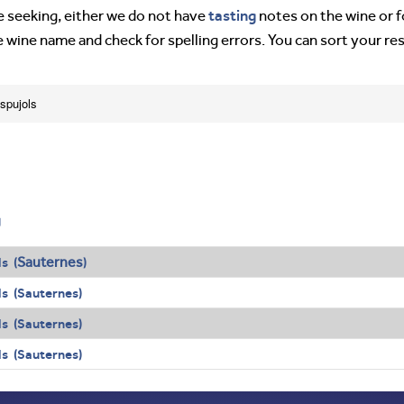
tasting
’re seeking, either we do not have
notes on the wine or f
e wine name and check for spelling errors. You can sort your re
spujols
g
Sauternes
s (
)
s (Sauternes)
s (Sauternes)
s (Sauternes)