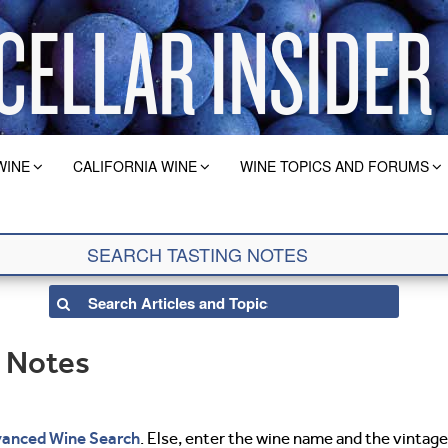
WINE
CALIFORNIA WINE
WINE TOPICS AND FORUMS
g Notes
anced Wine Search
. Else, enter the wine name and the vintage 