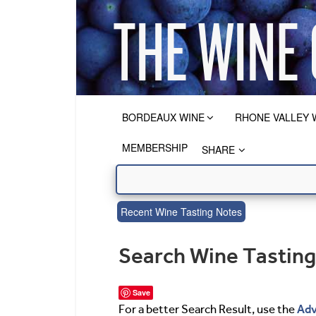
BORDEAUX WINE
RHONE VALLEY 
MEMBERSHIP
SHARE
Recent Wine Tasting Notes
Search Wine Tastin
Save
Adv
For a better Search Result, use the