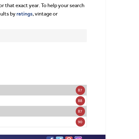
or that exact year. To help your search
ratings
sults by
, vintage or
87
88
87
90