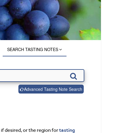
SEARCH TASTING NOTES
Advanced Tasting Note Search
tasting
if desired, or the region for