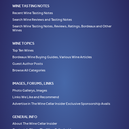
WINE TASTING NOTES
Recent Wine Tasting Notes
Search Wine Reviews and Tasting Notes
Search Wine Tasting Notes, Reviews, Ratings, Bordeaux and Other
Wines
WINE TOPICS
Top Ten Wines
Bordeaux Wine Buying Guides, Various Wine Articles
Guest Author Posts
Browse All Categories
IMAGES, FORUMS, LINKS
Photo Gallerys, Images
Links We Like and Recommend
Advertise in The Wine Cellar Insider Exclusive Sponsorship Avails
GENERAL INFO
About The Wine Cellar Insider