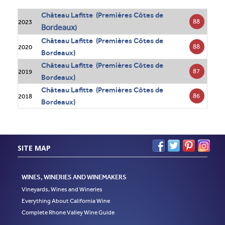
Château Lafitte (Premières Côtes de
88
2023
Bordeaux
)
Château Lafitte (Premières Côtes de
88
2020
Bordeaux)
Château Lafitte (Premières Côtes de
87
2019
Bordeaux)
Château Lafitte (Premières Côtes de
86
2018
Bordeaux)
SITE MAP
WINES, WINERIES AND WINEMAKERS
Vineyards, Wines and Wineries
Everything About California Wine
Complete Rhone Valley Wine Guide