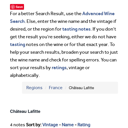
Save
Advanced Wine
For a better Search Result, use the
Search
. Else, enter the wine name and the vintage if
tasting notes
desired, or the region for
. If you don’t
get the result you’re seeking, either we do not have
tasting
notes on the wine or for that exact year. To
help your search results, broaden your search to just
the wine name and check for spelling errors. You can
ratings
sort your results by
, vintage or
alphabetically.
Regions
France
Château Lafitte
Château Lafitte
4 notes
Sort by:
Vintage
-
Name
-
Rating