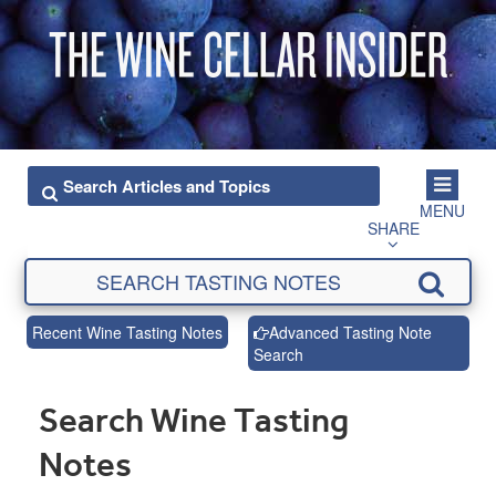
MENU
SHARE
Recent Wine Tasting Notes
Advanced Tasting Note
Search
Search Wine Tasting
Notes