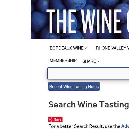
BORDEAUX WINE
RHONE VALLEY 
MEMBERSHIP
SHARE
Recent Wine Tasting Notes
Search Wine Tastin
Save
Adv
For a better Search Result, use the