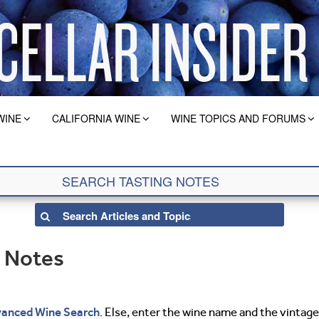
WINE
CALIFORNIA WINE
WINE TOPICS AND FORUMS
g Notes
anced Wine Search
. Else, enter the wine name and the vintage 