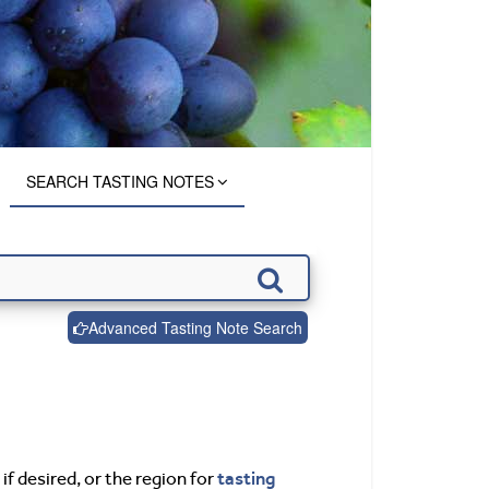
SEARCH TASTING NOTES
Advanced Tasting Note Search
tasting
if desired, or the region for