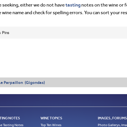
tasting
’re seeking, either we do not have
notes on the wine or f
e wine name and check for spelling errors. You can sort your re
s Pins
Le Parpaillon (Gigondas)
TING NOTES
WINE TOPICS
IMAGES, FORUMS,
e Tasting Notes
Top Ten Wines
Photo Gallerys, Im