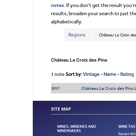
notes
. If you don’t get the result you
results, broaden your search to just th
alphabetically.
Regions
Château La Croix de
Château La Croix des Pins
1 note
Sort by:
Vintage
-
Name
-
Rating
Château La Croix des Pins 
2017
SITE MAP
WINES, WINERIES AND
WINE TAS
WINEMAKERS
Recent Win