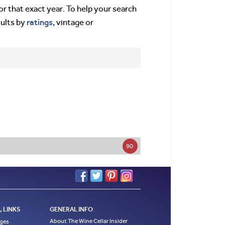
or that exact year. To help your search
ratings
sults by
, vintage or
90
 LINKS
GENERAL INFO
About The Wine Cellar Insider
ages