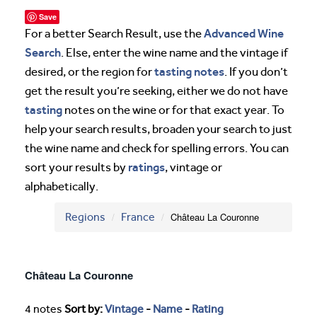
Save
Advanced Wine
For a better Search Result, use the
Search
. Else, enter the wine name and the vintage if
tasting notes
desired, or the region for
. If you don’t
get the result you’re seeking, either we do not have
tasting
notes on the wine or for that exact year. To
help your search results, broaden your search to just
the wine name and check for spelling errors. You can
ratings
sort your results by
, vintage or
alphabetically.
Regions
France
Château La Couronne
Château La Couronne
4 notes
Sort by:
Vintage
-
Name
-
Rating