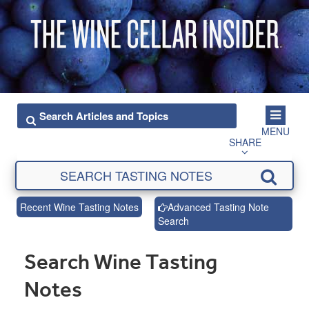
MENU
SHARE
Recent Wine Tasting Notes
Advanced Tasting Note
Search
Search Wine Tasting
Notes