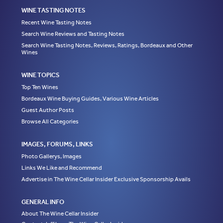
WINE TASTING NOTES
Recent Wine Tasting Notes
Search Wine Reviews and Tasting Notes
Search Wine Tasting Notes, Reviews, Ratings, Bordeaux and Other
Wines
WINE TOPICS
Top Ten Wines
Bordeaux Wine Buying Guides, Various Wine Articles
Guest Author Posts
Browse All Categories
IMAGES, FORUMS, LINKS
Photo Gallerys, Images
Links We Like and Recommend
Advertise in The Wine Cellar Insider Exclusive Sponsorship Avails
GENERAL INFO
About The Wine Cellar Insider