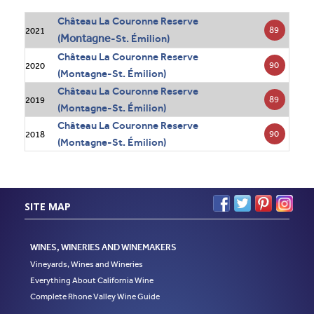
Château La Couronne Reserve
89
2021
Montagne
(
-St. Émilion)
Château La Couronne Reserve
90
2020
(Montagne-St. Émilion)
Château La Couronne Reserve
89
2019
(Montagne-St. Émilion)
Château La Couronne Reserve
90
2018
(Montagne-St. Émilion)
SITE MAP
WINES, WINERIES AND WINEMAKERS
Vineyards, Wines and Wineries
Everything About California Wine
Complete Rhone Valley Wine Guide