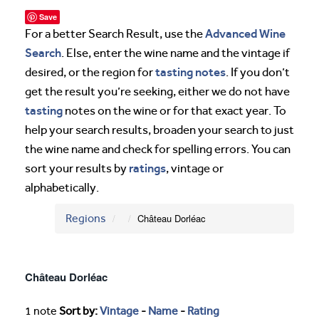
Save
Advanced Wine
For a better Search Result, use the
Search
. Else, enter the wine name and the vintage if
tasting notes
desired, or the region for
. If you don’t
get the result you’re seeking, either we do not have
tasting
notes on the wine or for that exact year. To
help your search results, broaden your search to just
the wine name and check for spelling errors. You can
ratings
sort your results by
, vintage or
alphabetically.
Regions
Château Dorléac
Château Dorléac
1 note
Sort by:
Vintage
-
Name
-
Rating