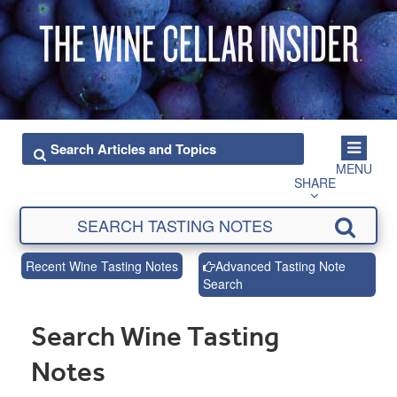
MENU
SHARE
Recent Wine Tasting Notes
Advanced Tasting Note
Search
Search Wine Tasting
Notes