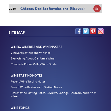
Graves
Château Dorléac Revelations (
)
86
2020
SITE MAP
WINES, WINERIES AND WINEMAKERS
Vineyards, Wines and Wineries
Everything About California Wine
Complete Rhone Valley Wine Guide
WINE TASTING NOTES
Recent Wine Tasting Notes
Search Wine Reviews and Tasting Notes
Search Wine Tasting Notes, Reviews, Ratings, Bordeaux and Other
Wines
WINE TOPICS