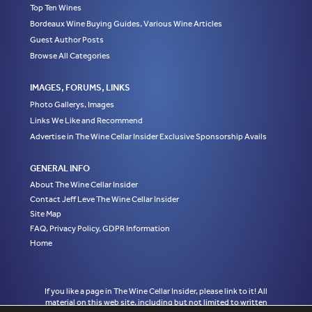
Top Ten Wines
Bordeaux Wine Buying Guides, Various Wine Articles
Guest Author Posts
Browse All Categories
IMAGES, FORUMS, LINKS
Photo Gallerys, Images
Links We Like and Recommend
Advertise in The Wine Cellar Insider Exclusive Sponsorship Avails
GENERAL INFO
About The Wine Cellar Insider
Contact Jeff Leve The Wine Cellar Insider
Site Map
FAQ, Privacy Policy, GDPR Information
Home
If you like a page in The Wine Cellar Insider, please link to it! All
material on this web site, including but not limited to written