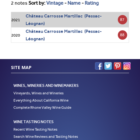
2 notes
Sort by:
Vintage
-
Name
-
Rating
Château Carrosse Martillac (Pessac-
87
2021
Léognan)
Château Carrosse Martillac (Pessac-
88
2020
Léognan)
SITE MAP
WINES, WINERIES AND WINEMAKERS
Vineyards, Wines and Wineries
Everything About California Wine
Complete Rhone Valley Wine Guide
WINE TASTING NOTES
Recent Wine Tasting Notes
Search Wine Reviews and Tasting Notes