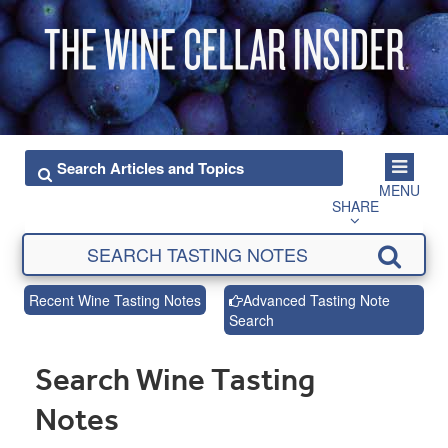
MENU
SHARE
Recent Wine Tasting Notes
Advanced Tasting Note
Search
Search Wine Tasting
Notes