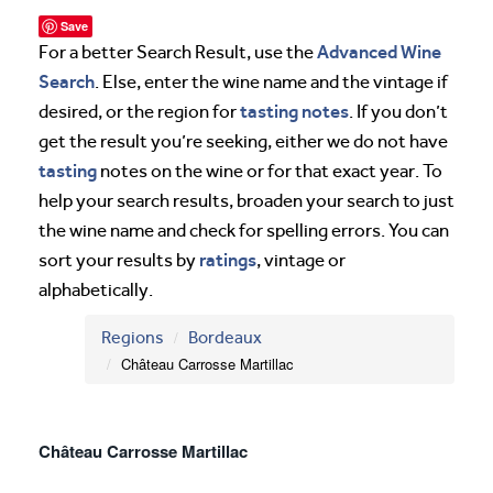
Save
Advanced Wine
For a better Search Result, use the
Search
. Else, enter the wine name and the vintage if
tasting notes
desired, or the region for
. If you don’t
get the result you’re seeking, either we do not have
tasting
notes on the wine or for that exact year. To
help your search results, broaden your search to just
the wine name and check for spelling errors. You can
ratings
sort your results by
, vintage or
alphabetically.
Regions
Bordeaux
Château Carrosse Martillac
Château Carrosse Martillac