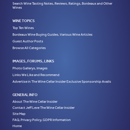
Search Wine Tasting Notes, Reviews, Ratings, Bordeaux and Other
Wines
WINE TOPICS
Top Ten Wines
Bordeaux Wine Buying Guides, Various Wine Articles
Guest Author Posts
Browse All Categories
IMAGES, FORUMS, LINKS
Photo Gallerys, Images
Links We Like and Recommend
Advertise in The Wine Cellar Insider Exclusive Sponsorship Avails
GENERAL INFO
About The Wine Cellar Insider
Contact Jeff Leve The Wine Cellar Insider
Site Map
FAQ, Privacy Policy, GDPR Information
Home