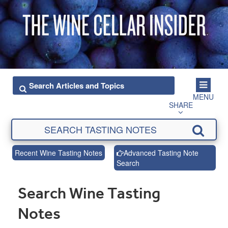
MENU
SHARE
Recent Wine Tasting Notes
Advanced Tasting Note
Search
Search Wine Tasting
Notes