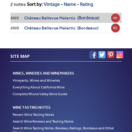
2 notes
Sort by:
Vintage
-
Name
-
Rating
Bordeaux
Château Bellevue Malartic (
)
90
2022
Château Bellevue Malartic (Bordeaux)
85
2020
SITE MAP
WINES, WINERIES AND WINEMAKERS
Vineyards, Wines and Wineries
Everything About California Wine
Complete Rhone Valley Wine Guide
WINE TASTING NOTES
Recent Wine Tasting Notes
Search Wine Reviews and Tasting Notes
Search Wine Tasting Notes, Reviews, Ratings, Bordeaux and Other