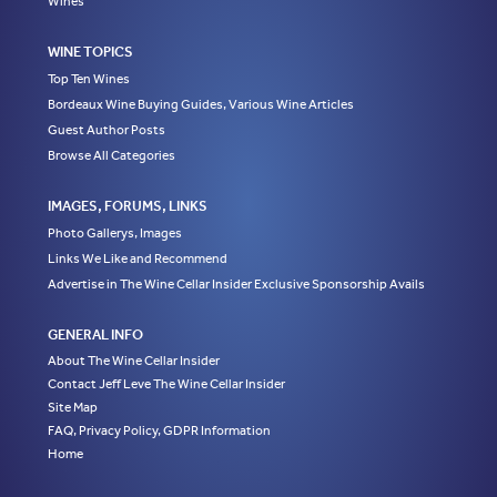
Wines
WINE TOPICS
Top Ten Wines
Bordeaux Wine Buying Guides, Various Wine Articles
Guest Author Posts
Browse All Categories
IMAGES, FORUMS, LINKS
Photo Gallerys, Images
Links We Like and Recommend
Advertise in The Wine Cellar Insider Exclusive Sponsorship Avails
GENERAL INFO
About The Wine Cellar Insider
Contact Jeff Leve The Wine Cellar Insider
Site Map
FAQ, Privacy Policy, GDPR Information
Home