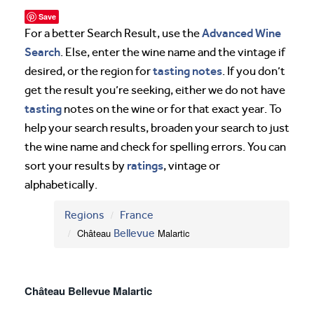
Save
Advanced Wine
For a better Search Result, use the
Search
. Else, enter the wine name and the vintage if
tasting notes
desired, or the region for
. If you don’t
get the result you’re seeking, either we do not have
tasting
notes on the wine or for that exact year. To
help your search results, broaden your search to just
the wine name and check for spelling errors. You can
ratings
sort your results by
, vintage or
alphabetically.
Regions
France
Château
Bellevue
Malartic
Château Bellevue Malartic