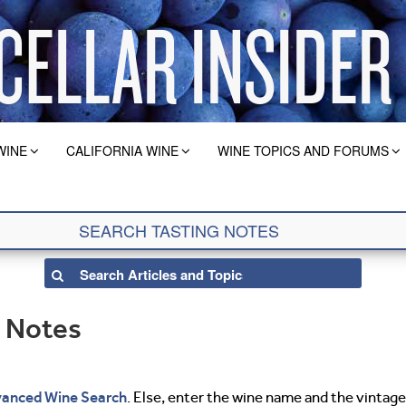
WINE
CALIFORNIA WINE
WINE TOPICS AND FORUMS
g Notes
anced Wine Search
. Else, enter the wine name and the vintage 