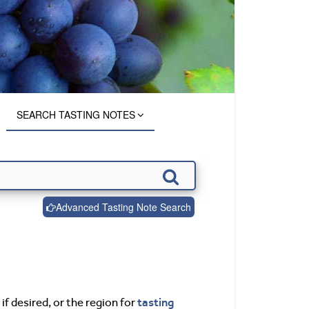
SEARCH TASTING NOTES
Advanced Tasting Note Search
tasting
if desired, or the region for