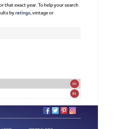
or that exact year. To help your search
ratings
sults by
, vintage or
90
85