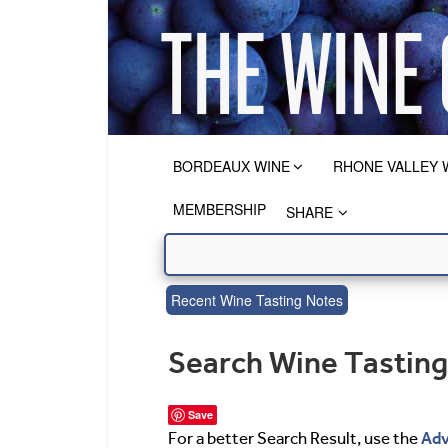
BORDEAUX WINE
RHONE VALLEY 
MEMBERSHIP
SHARE
Recent Wine Tasting Notes
Search Wine Tastin
Save
Adv
For a better Search Result, use the