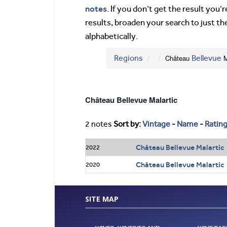
notes
. If you don’t get the result you
results, broaden your search to just th
alphabetically.
Regions
Château
Bellevue
M
Château Bellevue Malartic
2 notes
Sort by:
Vintage
-
Name
-
Ratin
Château Bellevue Malartic 
2022
Château Bellevue Malartic
2020
SITE MAP