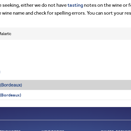
tasting
’re seeking, either we do not have
notes on the wine or f
e wine name and check for spelling errors. You can sort your re
alartic
g
Bordeaux
(
)
 (Bordeaux)