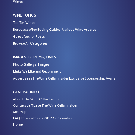
Wines
WINE TOPICS
Top Ten Wines
Bordeaux Wine Buying Guides, Various Wine Articles
Guest Author Posts
Browse All Categories
IMAGES, FORUMS, LINKS
Photo Gallerys, Images
Links We Like and Recommend
Advertise in The Wine Cellar Insider Exclusive Sponsorship Avails
GENERAL INFO
About The Wine Cellar Insider
Contact Jeff Leve The Wine Cellar Insider
Site Map
FAQ, Privacy Policy, GDPR Information
Home