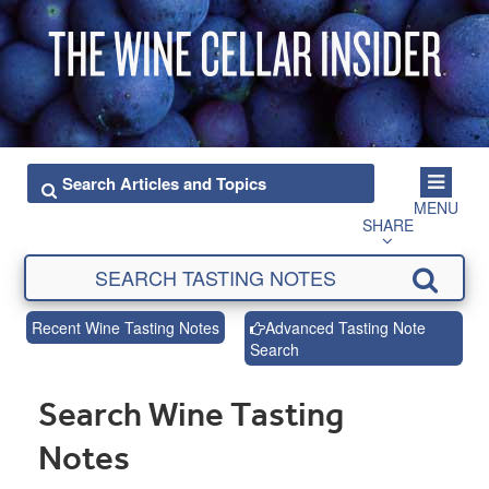
MENU
SHARE
Recent Wine Tasting Notes
Advanced Tasting Note
Search
Search Wine Tasting
Notes