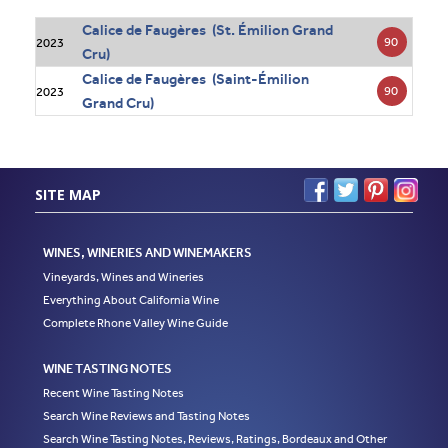
Calice de Faugères (St. Émilion Grand
90
2023
Cru)
Calice de Faugères (Saint-Émilion
90
2023
Grand Cru)
SITE MAP
WINES, WINERIES AND WINEMAKERS
Vineyards, Wines and Wineries
Everything About California Wine
Complete Rhone Valley Wine Guide
WINE TASTING NOTES
Recent Wine Tasting Notes
Search Wine Reviews and Tasting Notes
Search Wine Tasting Notes, Reviews, Ratings, Bordeaux and Other