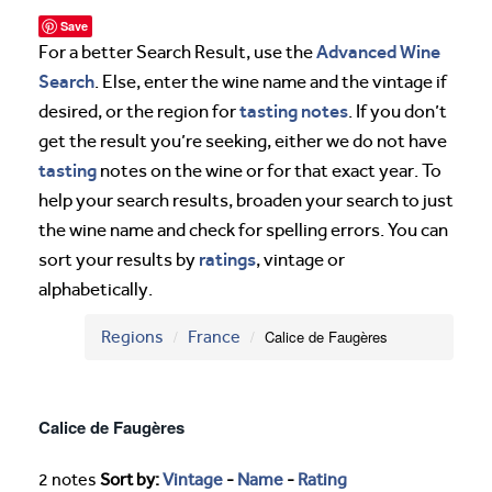
Save
Advanced Wine
For a better Search Result, use the
Search
. Else, enter the wine name and the vintage if
tasting notes
desired, or the region for
. If you don’t
get the result you’re seeking, either we do not have
tasting
notes on the wine or for that exact year. To
help your search results, broaden your search to just
the wine name and check for spelling errors. You can
ratings
sort your results by
, vintage or
alphabetically.
Regions
France
Calice de Faugères
Calice de Faugères
2 notes
Sort by:
Vintage
-
Name
-
Rating