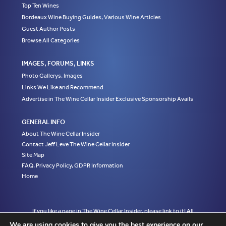
Top Ten Wines
Bordeaux Wine Buying Guides, Various Wine Articles
Guest Author Posts
Browse All Categories
IMAGES, FORUMS, LINKS
Photo Gallerys, Images
Links We Like and Recommend
Advertise in The Wine Cellar Insider Exclusive Sponsorship Avails
GENERAL INFO
About The Wine Cellar Insider
Contact Jeff Leve The Wine Cellar Insider
Site Map
FAQ, Privacy Policy, GDPR Information
Home
If you like a page in The Wine Cellar Insider, please link to it! All
material on this web site, including but not limited to written
We are using cookies to give you the best experience on our