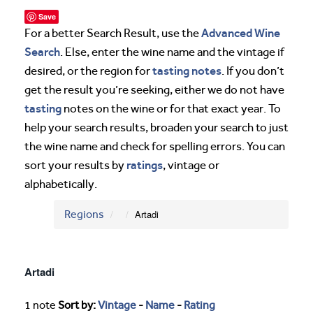
Save
Advanced Wine
For a better Search Result, use the
Search
. Else, enter the wine name and the vintage if
tasting notes
desired, or the region for
. If you don’t
get the result you’re seeking, either we do not have
tasting
notes on the wine or for that exact year. To
help your search results, broaden your search to just
the wine name and check for spelling errors. You can
ratings
sort your results by
, vintage or
alphabetically.
Regions
Artadi
Artadi
1 note
Sort by:
Vintage
-
Name
-
Rating