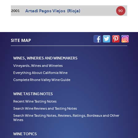
Artadi Pagos Viejos (Rioja)
90
2001
SITE MAP
WINES, WINERIES AND WINEMAKERS
Vineyards, Wines and Wineries
Everything About California Wine
Complete Rhone Valley Wine Guide
WINE TASTING NOTES
Recent Wine Tasting Notes
Search Wine Reviews and Tasting Notes
Search Wine Tasting Notes, Reviews, Ratings, Bordeaux and Other
Wines
WINE TOPICS