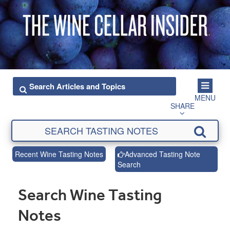
MENU
SHARE
Recent Wine Tasting Notes
Advanced Tasting Note
Search
Search Wine Tasting
Notes