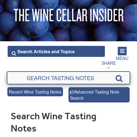
MENU
SHARE
Recent Wine Tasting Notes
Advanced Tasting Note
Search
Search Wine Tasting
Notes