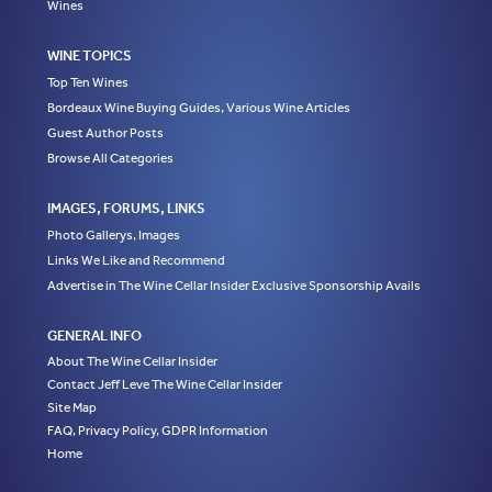
Wines
WINE TOPICS
Top Ten Wines
Bordeaux Wine Buying Guides, Various Wine Articles
Guest Author Posts
Browse All Categories
IMAGES, FORUMS, LINKS
Photo Gallerys, Images
Links We Like and Recommend
Advertise in The Wine Cellar Insider Exclusive Sponsorship Avails
GENERAL INFO
About The Wine Cellar Insider
Contact Jeff Leve The Wine Cellar Insider
Site Map
FAQ, Privacy Policy, GDPR Information
Home