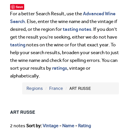
Save
Advanced Wine
For a better Search Result, use the
Search
. Else, enter the wine name and the vintage if
tasting notes
desired, or the region for
. If you don’t
get the result you’re seeking, either we do not have
tasting
notes on the wine or for that exact year. To
help your search results, broaden your search to just
the wine name and check for spelling errors. You can
ratings
sort your results by
, vintage or
alphabetically.
Regions
France
ART RUSSE
ART RUSSE
2 notes
Sort by:
Vintage
-
Name
-
Rating