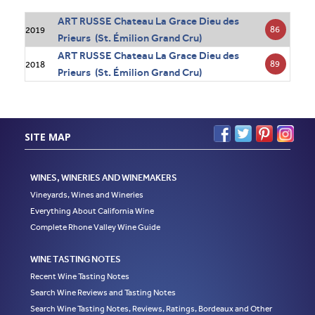
ART RUSSE Chateau La Grace Dieu des
86
2019
Prieurs (St. Émilion Grand Cru)
ART RUSSE Chateau La Grace Dieu des
89
2018
Prieurs (St. Émilion Grand Cru)
SITE MAP
WINES, WINERIES AND WINEMAKERS
Vineyards, Wines and Wineries
Everything About California Wine
Complete Rhone Valley Wine Guide
WINE TASTING NOTES
Recent Wine Tasting Notes
Search Wine Reviews and Tasting Notes
Search Wine Tasting Notes, Reviews, Ratings, Bordeaux and Other