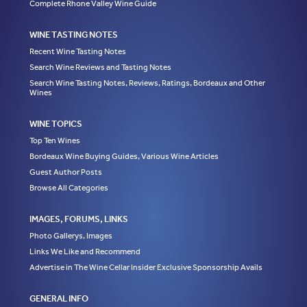
Complete Rhone Valley Wine Guide
WINE TASTING NOTES
Recent Wine Tasting Notes
Search Wine Reviews and Tasting Notes
Search Wine Tasting Notes, Reviews, Ratings, Bordeaux and Other
Wines
WINE TOPICS
Top Ten Wines
Bordeaux Wine Buying Guides, Various Wine Articles
Guest Author Posts
Browse All Categories
IMAGES, FORUMS, LINKS
Photo Gallerys, Images
Links We Like and Recommend
Advertise in The Wine Cellar Insider Exclusive Sponsorship Avails
GENERAL INFO