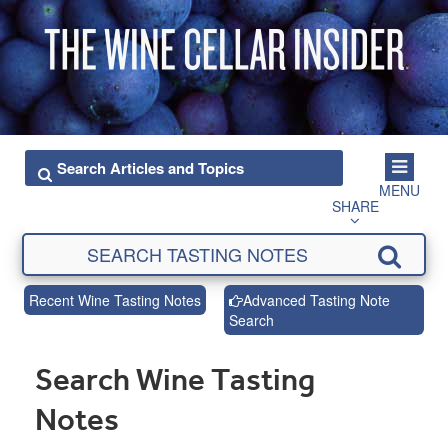
MENU
SHARE
Recent Wine Tasting Notes
Advanced Tasting Note
Search
Search Wine Tasting
Notes