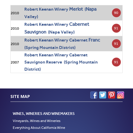
Merlot
Napa
Robert Keenan Winery
(
90
2010
Valley)
Cabernet
Robert Keenan Winery
91
2010
Sauvignon
(Napa Valley)
Franc
Robert Keenan Winery Cabernet
91
2010
(Spring Mountain District)
Robert Keenan Winery Cabernet
Sauvignon Reserve (Spring Mountain
91
2007
District)
SITE MAP
WINES, WINERIES AND WINEMAKERS
Vineyards, Wines and Wineries
Everything About California Wine