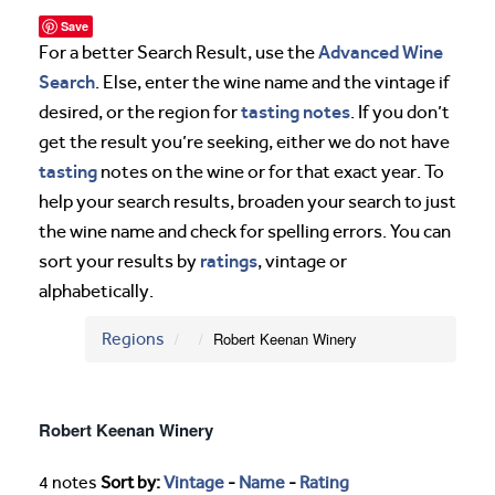
Save
Advanced Wine
For a better Search Result, use the
Search
. Else, enter the wine name and the vintage if
tasting notes
desired, or the region for
. If you don’t
get the result you’re seeking, either we do not have
tasting
notes on the wine or for that exact year. To
help your search results, broaden your search to just
the wine name and check for spelling errors. You can
ratings
sort your results by
, vintage or
alphabetically.
Regions
Robert Keenan Winery
Robert Keenan Winery
4 notes
Sort by:
Vintage
-
Name
-
Rating