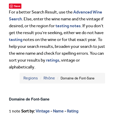
Save
Advanced Wine
For a better Search Result, use the
Search
. Else, enter the wine name and the vintage if
tasting notes
desired, or the region for
. If you don’t
get the result you’re seeking, either we do not have
tasting
notes on the wine or for that exact year. To
help your search results, broaden your search to just
the wine name and check for spelling errors. You can
ratings
sort your results by
, vintage or
alphabetically.
Regions
Rhône
Domaine de Font-Sane
Domaine de Font-Sane
1 note
Sort by:
Vintage
-
Name
-
Rating