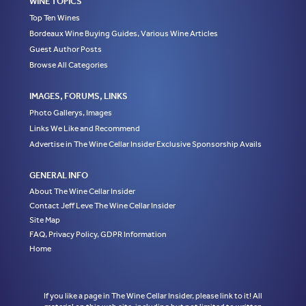
WINE TOPICS
Top Ten Wines
Bordeaux Wine Buying Guides, Various Wine Articles
Guest Author Posts
Browse All Categories
IMAGES, FORUMS, LINKS
Photo Gallerys, Images
Links We Like and Recommend
Advertise in The Wine Cellar Insider Exclusive Sponsorship Avails
GENERAL INFO
About The Wine Cellar Insider
Contact Jeff Leve The Wine Cellar Insider
Site Map
FAQ, Privacy Policy, GDPR Information
Home
If you like a page in The Wine Cellar Insider, please link to it! All