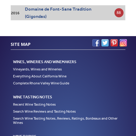
Domaine de Font-Sane Tradition
88
2016
(Gigondas)
SITE MAP
WINES, WINERIES AND WINEMAKERS
Vineyards, Wines and Wineries
Everything About California Wine
Complete Rhone Valley Wine Guide
WINE TASTING NOTES
Recent Wine Tasting Notes
Search Wine Reviews and Tasting Notes
Search Wine Tasting Notes, Reviews, Ratings, Bordeaux and Other
Wines