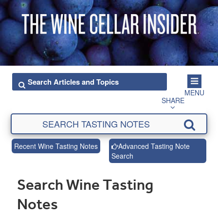
MENU
SHARE
Recent Wine Tasting Notes
Advanced Tasting Note
Search
Search Wine Tasting
Notes