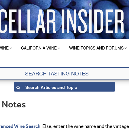
WINE
CALIFORNIA WINE
WINE TOPICS AND FORUMS
g Notes
anced Wine Search
. Else, enter the wine name and the vintage 