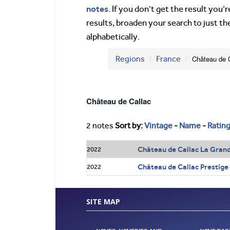
notes
. If you don’t get the result you
results, broaden your search to just th
alphabetically.
Regions
France
Château de 
Château de Callac
2 notes
Sort by:
Vintage
-
Name
-
Ratin
Château de Callac La Gran
2022
Château de Callac Prestige
2022
SITE MAP