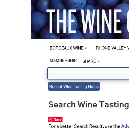
BORDEAUX WINE
RHONE VALLEY 
MEMBERSHIP
SHARE
Recent Wine Tasting Notes
Search Wine Tastin
Save
Adv
For a better Search Result, use the