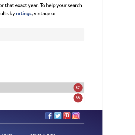
or that exact year. To help your search
ratings
sults by
, vintage or
87
88