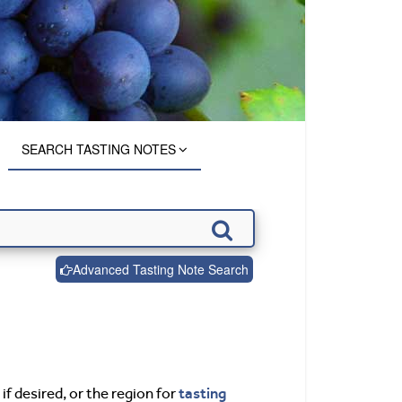
SEARCH TASTING NOTES
Advanced Tasting Note Search
tasting
if desired, or the region for