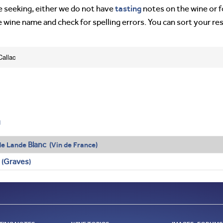
tasting
’re seeking, either we do not have
notes on the wine or f
e wine name and check for spelling errors. You can sort your re
Callac
g
Blanc
de Lande
(Vin de France)
Graves
 (
)