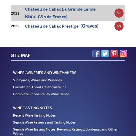
Château de Callac La Grande Lande
87
2022
Blanc
(Vin de France)
Graves
Château de Callac Prestige (
)
88
2022
SITE MAP
WINES, WINERIES AND WINEMAKERS
Vineyards, Wines and Wineries
Everything About California Wine
Complete Rhone Valley Wine Guide
WINE TASTING NOTES
Recent Wine Tasting Notes
Search Wine Reviews and Tasting Notes
Search Wine Tasting Notes, Reviews, Ratings, Bordeaux and Other
Wines