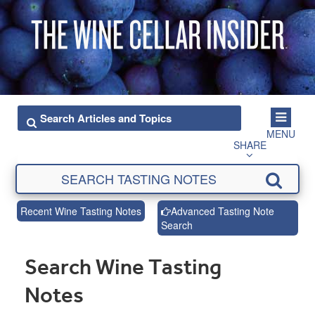
MENU
SHARE
Recent Wine Tasting Notes
Advanced Tasting Note
Search
Search Wine Tasting
Notes