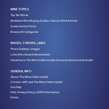
WINE TOPICS
Top Ten Wines
Bordeaux Wine Buying Guides, Various Wine Articles
Guest Author Posts
Browse All Categories
IMAGES, FORUMS, LINKS
Photo Gallerys, Images
Links We Like and Recommend
Advertise in The Wine Cellar Insider Exclusive Sponsorship Avails
GENERAL INFO
About The Wine Cellar Insider
Contact Jeff Leve The Wine Cellar Insider
Site Map
FAQ, Privacy Policy, GDPR Information
Home