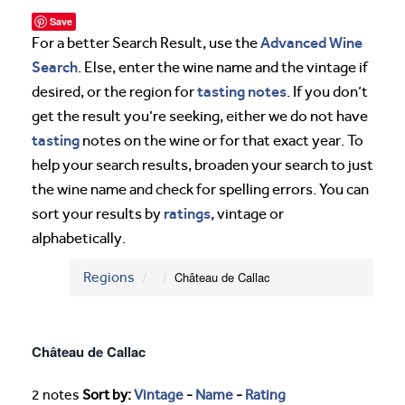
Save
Advanced Wine
For a better Search Result, use the
Search
. Else, enter the wine name and the vintage if
tasting notes
desired, or the region for
. If you don’t
get the result you’re seeking, either we do not have
tasting
notes on the wine or for that exact year. To
help your search results, broaden your search to just
the wine name and check for spelling errors. You can
ratings
sort your results by
, vintage or
alphabetically.
Regions
Château de Callac
Château de Callac
2 notes
Sort by:
Vintage
-
Name
-
Rating