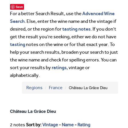
Save
Advanced Wine
For a better Search Result, use the
Search
. Else, enter the wine name and the vintage if
tasting notes
desired, or the region for
. If you don’t
get the result you’re seeking, either we do not have
tasting
notes on the wine or for that exact year. To
help your search results, broaden your search to just
the wine name and check for spelling errors. You can
ratings
sort your results by
, vintage or
alphabetically.
Regions
France
Château La Grâce Dieu
Château La Grâce Dieu
2 notes
Sort by:
Vintage
-
Name
-
Rating