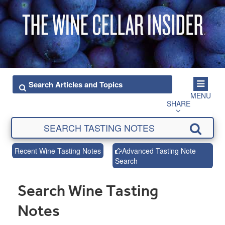
MENU
SHARE
Recent Wine Tasting Notes
Advanced Tasting Note
Search
Search Wine Tasting
Notes