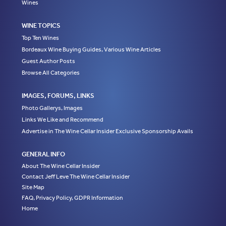
Wines
WINE TOPICS
Top Ten Wines
Bordeaux Wine Buying Guides, Various Wine Articles
Guest Author Posts
Browse All Categories
IMAGES, FORUMS, LINKS
Photo Gallerys, Images
Links We Like and Recommend
Advertise in The Wine Cellar Insider Exclusive Sponsorship Avails
GENERAL INFO
About The Wine Cellar Insider
Contact Jeff Leve The Wine Cellar Insider
Site Map
FAQ, Privacy Policy, GDPR Information
Home