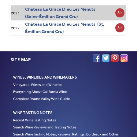
Château La Grâce Dieu Les Menuts
89
2023
(Saint-Émilion Grand Cru)
Château La Grâce Dieu Les Menuts (St.
89
2022
Émilion Grand Cru)
SITE MAP
WINES, WINERIES AND WINEMAKERS
Vineyards, Wines and Wineries
Everything About California Wine
Complete Rhone Valley Wine Guide
WINE TASTING NOTES
Recent Wine Tasting Notes
Search Wine Reviews and Tasting Notes
Search Wine Tasting Notes, Reviews, Ratings, Bordeaux and Other