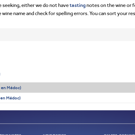
tasting
’re seeking, either we do not have
notes on the wine or f
e wine name and check for spelling errors. You can sort your re
g
en Médoc)
 en Médoc)