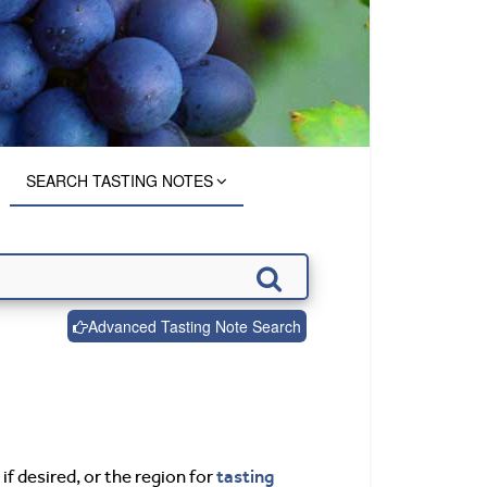
SEARCH TASTING NOTES
Advanced Tasting Note Search
tasting
if desired, or the region for