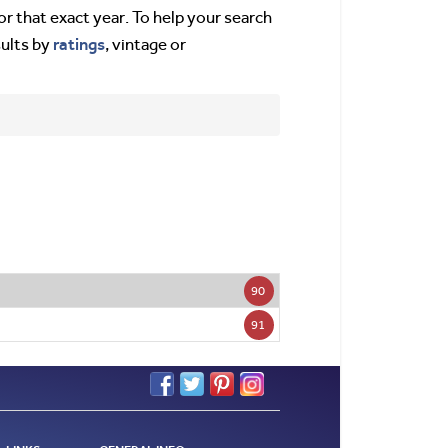
or that exact year. To help your search
ratings
sults by
, vintage or
90
91