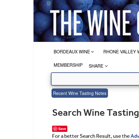
BORDEAUX WINE
RHONE VALLEY 
MEMBERSHIP
SHARE
Recent Wine Tasting Notes
Search Wine Tastin
Save
Adv
For a better Search Result, use the