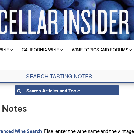
WINE
CALIFORNIA WINE
WINE TOPICS AND FORUMS
g Notes
anced Wine Search
. Else, enter the wine name and the vintage 