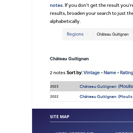
notes
. If you don’t get the result you
results, broaden your search to just th
alphabetically.
Regions
Château Guitignan
Château Guitignan
2 notes
Sort by:
Vintage
-
Name
-
Ratin
Moulis
Château Guitignan (
2023
Château Guitignan (Moulis
2022
SITE MAP