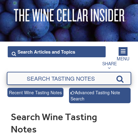
MENU
SHARE
Recent Wine Tasting Notes
Advanced Tasting Note
Search
Search Wine Tasting
Notes