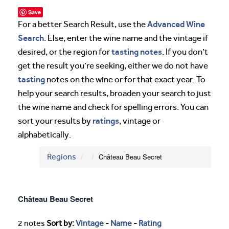
Save
Advanced Wine
For a better Search Result, use the
Search
. Else, enter the wine name and the vintage if
tasting notes
desired, or the region for
. If you don’t
get the result you’re seeking, either we do not have
tasting
notes on the wine or for that exact year. To
help your search results, broaden your search to just
the wine name and check for spelling errors. You can
ratings
sort your results by
, vintage or
alphabetically.
Regions
Château Beau Secret
Château Beau Secret
2 notes
Sort by:
Vintage
-
Name
-
Rating