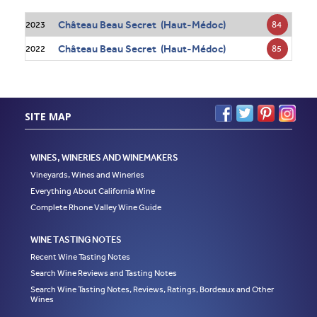
Château Beau Secret (Haut-Médoc)
84
2023
Château Beau Secret (Haut-Médoc)
85
2022
SITE MAP
WINES, WINERIES AND WINEMAKERS
Vineyards, Wines and Wineries
Everything About California Wine
Complete Rhone Valley Wine Guide
WINE TASTING NOTES
Recent Wine Tasting Notes
Search Wine Reviews and Tasting Notes
Search Wine Tasting Notes, Reviews, Ratings, Bordeaux and Other
Wines