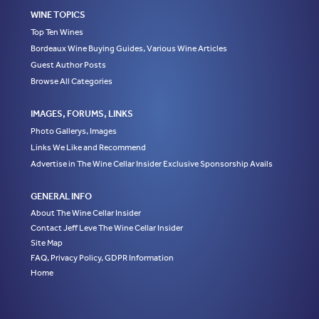
WINE TOPICS
Top Ten Wines
Bordeaux Wine Buying Guides, Various Wine Articles
Guest Author Posts
Browse All Categories
IMAGES, FORUMS, LINKS
Photo Gallerys, Images
Links We Like and Recommend
Advertise in The Wine Cellar Insider Exclusive Sponsorship Avails
GENERAL INFO
About The Wine Cellar Insider
Contact Jeff Leve The Wine Cellar Insider
Site Map
FAQ, Privacy Policy, GDPR Information
Home