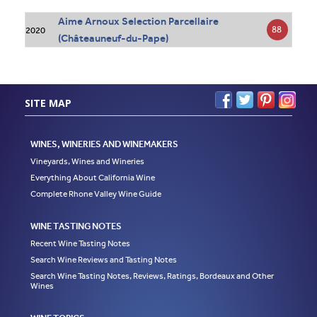
Aime Arnoux Selection Parcellaire
88
2020
(Châteauneuf-du-Pape)
SITE MAP
WINES, WINERIES AND WINEMAKERS
Vineyards, Wines and Wineries
Everything About California Wine
Complete Rhone Valley Wine Guide
WINE TASTING NOTES
Recent Wine Tasting Notes
Search Wine Reviews and Tasting Notes
Search Wine Tasting Notes, Reviews, Ratings, Bordeaux and Other
Wines