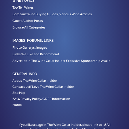
WINE TOPICS
Top Ten Wines
Bordeaux Wine Buying Guides, Various Wine Articles
Guest Author Posts
Browse All Categories
IMAGES, FORUMS, LINKS
Photo Gallerys, Images
Links We Like and Recommend
Advertise in The Wine Cellar Insider Exclusive Sponsorship Avails
GENERAL INFO
About The Wine Cellar Insider
Contact Jeff Leve The Wine Cellar Insider
Site Map
FAQ, Privacy Policy, GDPR Information
Home
If you like a page in The Wine Cellar Insider, please link to it! All