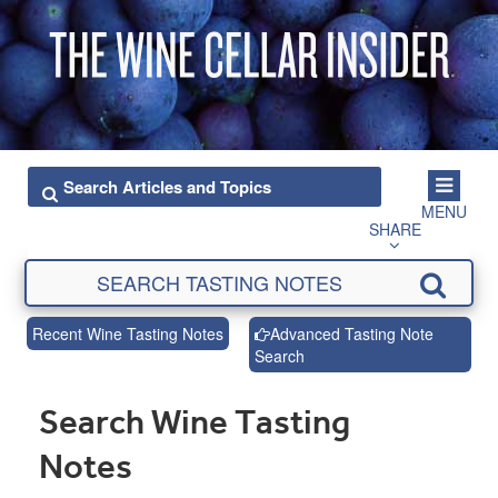
MENU
SHARE
Recent Wine Tasting Notes
Advanced Tasting Note
Search
Search Wine Tasting
Notes