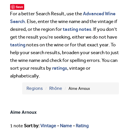
Save
Advanced Wine
For a better Search Result, use the
Search
. Else, enter the wine name and the vintage if
tasting notes
desired, or the region for
. If you don’t
get the result you’re seeking, either we do not have
tasting
notes on the wine or for that exact year. To
help your search results, broaden your search to just
the wine name and check for spelling errors. You can
ratings
sort your results by
, vintage or
alphabetically.
Regions
Rhône
Aime Arnoux
Aime Arnoux
1 note
Sort by:
Vintage
-
Name
-
Rating