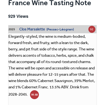
France Wine Tasting Note
929 Views
Clos Marsalette
(Pessac-Léognan)
92
2025
Elegantly-styled, the wine is medium-bodied,
forward fresh, and fruity, with a lean to the dark,
berry, and pit fruit side of the style range. The wine
delivers accents of tobacco, herbs, spice, and chalk
that accompany all of its round-textured charms.
The wine will be open and accessible on release and
will deliver pleasure for 12-15 years after that. The
wine blends 60% Cabernet Sauvignon, 39% Merlot,
and 1% Cabernet Franc. 13.5% ABV. Drink from
2028-2045.
91-93