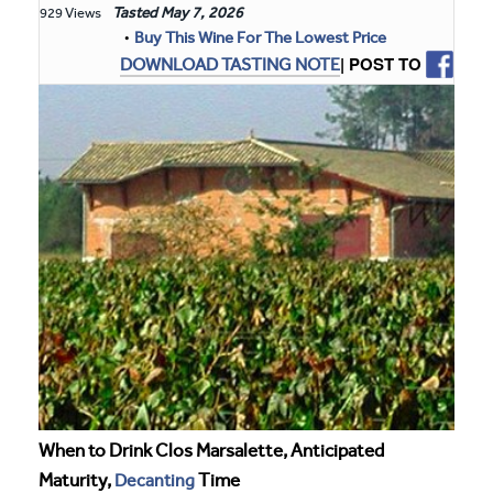
Tasted
May 7, 2026
929 Views
•
Buy This Wine For The Lowest Price
| POST TO
DOWNLOAD TASTING NOTE
When to Drink Clos Marsalette, Anticipated
Maturity,
Decanting
Time