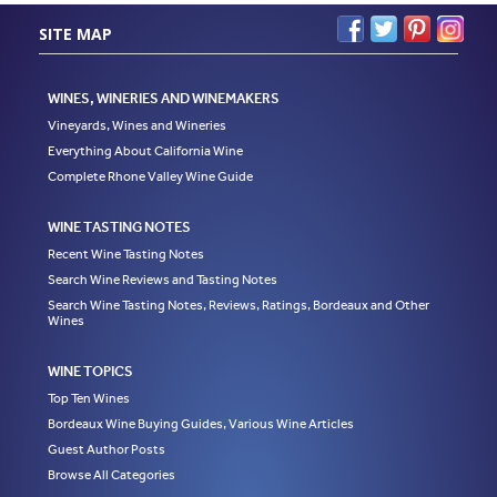
SITE MAP
WINES, WINERIES AND WINEMAKERS
Vineyards, Wines and Wineries
Everything About California Wine
Complete Rhone Valley Wine Guide
WINE TASTING NOTES
Recent Wine Tasting Notes
Search Wine Reviews and Tasting Notes
Search Wine Tasting Notes, Reviews, Ratings, Bordeaux and Other
Wines
WINE TOPICS
Top Ten Wines
Bordeaux Wine Buying Guides, Various Wine Articles
Guest Author Posts
Browse All Categories