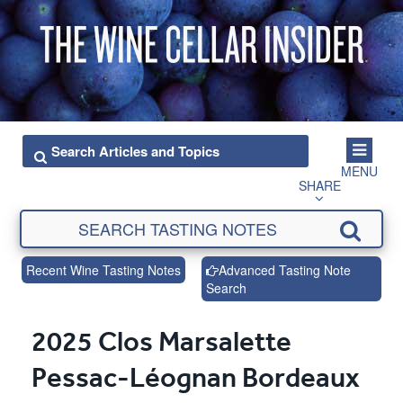
MENU
SHARE
Recent Wine Tasting Notes
Advanced Tasting Note
Search
2025 Clos Marsalette
Pessac-Léognan Bordeaux