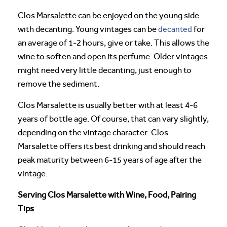
Clos Marsalette can be enjoyed on the young side
with decanting. Young vintages can be
decanted
for
an average of 1-2 hours, give or take. This allows the
wine to soften and open its perfume. Older vintages
might need very little decanting, just enough to
remove the sediment.
Clos Marsalette is usually better with at least 4-6
years of bottle age. Of course, that can vary slightly,
depending on the vintage character. Clos
Marsalette offers its best drinking and should reach
peak maturity between 6-15 years of age after the
vintage.
Serving Clos Marsalette with Wine, Food, Pairing
Tips