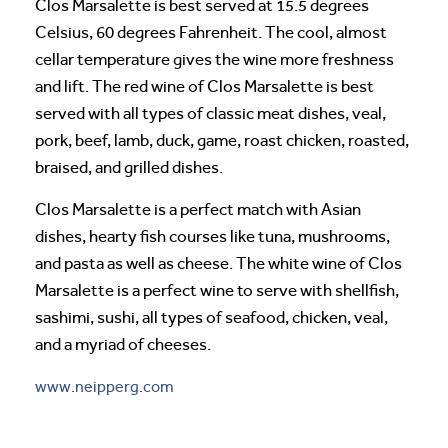
Clos Marsalette is best served at 15.5 degrees
Celsius, 60 degrees Fahrenheit. The cool, almost
cellar temperature gives the wine more freshness
and lift. The red wine of Clos Marsalette is best
served with all types of classic meat dishes, veal,
pork, beef, lamb, duck, game, roast chicken, roasted,
braised, and grilled dishes.
Clos Marsalette is a perfect match with Asian
dishes, hearty fish courses like tuna, mushrooms,
and pasta as well as cheese. The white wine of Clos
Marsalette is a perfect wine to serve with shellfish,
sashimi, sushi, all types of seafood, chicken, veal,
and a myriad of cheeses.
www.neipperg.com