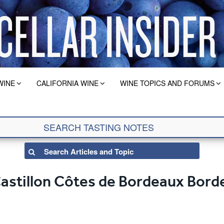
WINE
CALIFORNIA WINE
WINE TOPICS AND FORUMS
Castillon Côtes de Bordeaux Bor