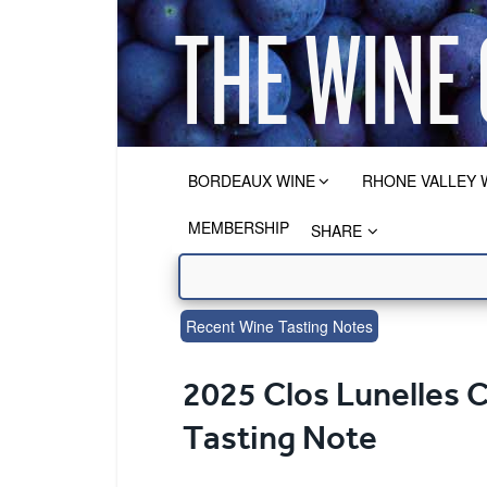
BORDEAUX WINE
RHONE VALLEY 
MEMBERSHIP
SHARE
Recent Wine Tasting Notes
2025 Clos Lunelles 
Tasting Note