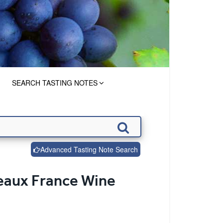
SEARCH TASTING NOTES
Advanced Tasting Note Search
deaux France Wine