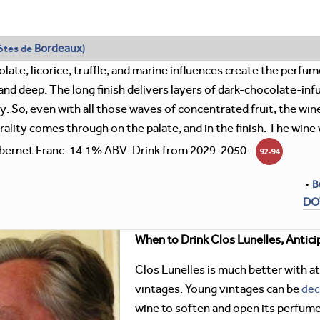
Bordeaux
ôtes de
)
late, licorice, truffle, and marine influences create the perfume
nd deep. The long finish delivers layers of dark-chocolate-infus
 So, even with all those waves of concentrated fruit, the wine
rality comes through on the palate, and in the finish. The wi
ernet Franc. 14.1% ABV. Drink from 2029-2050.
92-94
•
B
DO
When to Drink Clos Lunelles, Antici
Clos Lunelles is much better with at
vintages. Young vintages can be
dec
wine to soften and open its perfume