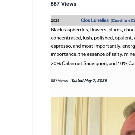
887 Views
Clos Lunelles
(Castillon C
2025
Black raspberries, flowers, plums, choco
concentrated, lush, polished, opulent, a
espresso, and most importantly, energy.
importance, the essence of salty, mine
20% Cabernet Sauvignon, and 10% Cab
Tasted
May 7, 2026
887 Views