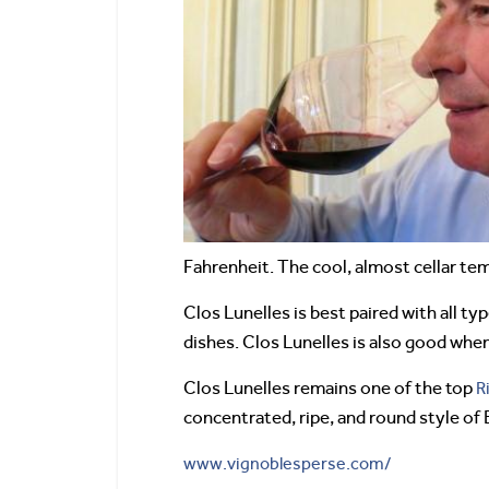
Fahrenheit. The cool, almost cellar te
Clos Lunelles is best paired with all ty
dishes. Clos Lunelles is also good whe
Clos Lunelles remains one of the top
R
concentrated, ripe, and round style of
www.vignoblesperse.com/