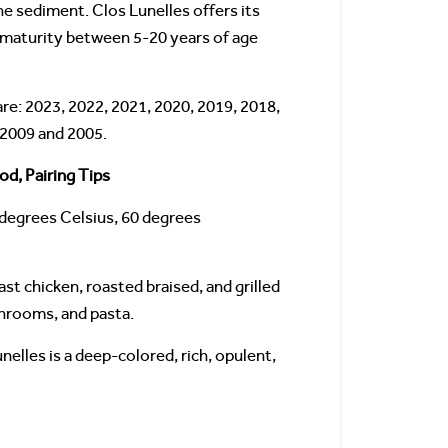
e sediment. Clos Lunelles offers its
 maturity between 5-20 years of age
re: 2023, 2022, 2021, 2020, 2019, 2018,
 2009 and 2005.
od, Pairing Tips
 degrees Celsius, 60 degrees
ast chicken, roasted braised, and grilled
shrooms, and pasta.
nelles is a deep-colored, rich, opulent,