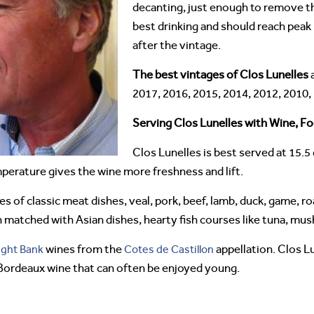
decanting, just enough to remove th
best drinking and should reach peak
after the vintage.
The best vintages of Clos Lunelles
a
2017, 2016, 2015, 2014, 2012, 2010,
Serving Clos Lunelles with Wine, Fo
Clos Lunelles is best served at 15.5
mperature gives the wine more freshness and lift.
pes of classic meat dishes, veal, pork, beef, lamb, duck, game, ro
n matched with Asian dishes, hearty fish courses like tuna, mu
ight Bank
wines from the
Cotes de Castillon
appellation. Clos Lu
 Bordeaux wine that can often be enjoyed young.