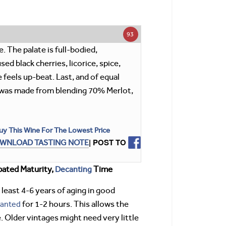
93
. The palate is full-bodied,
ed black cherries, licorice, spice,
 feels up-beat. Last, and of equal
ne was made from blending 70% Merlot,
uy This Wine For The Lowest Price
| POST TO
WNLOAD TASTING NOTE
pated Maturity,
Decanting
Time
 least 4-6 years of aging in good
anted
for 1-2 hours. This allows the
. Older vintages might need very little