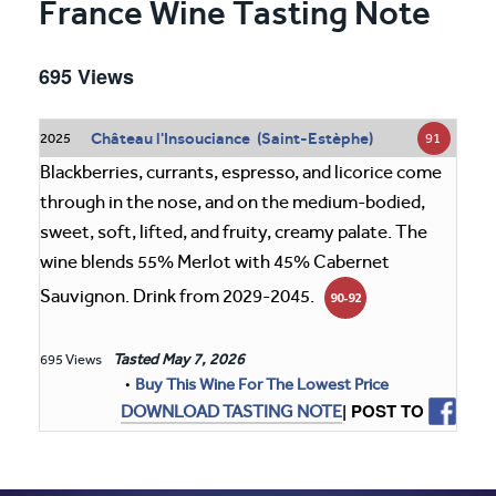
France Wine Tasting Note
695 Views
Château l'Insouciance (Saint-Estèphe)
91
2025
Blackberries, currants, espresso, and licorice come
through in the nose, and on the medium-bodied,
sweet, soft, lifted, and fruity, creamy palate. The
wine blends 55% Merlot with 45% Cabernet
Sauvignon. Drink from 2029-2045.
90-92
Tasted
May 7, 2026
695 Views
•
Buy This Wine For The Lowest Price
| POST TO
DOWNLOAD TASTING NOTE