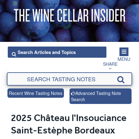
MENU
SHARE
Recent Wine Tasting Notes
Advanced Tasting Note
Search
2025 Château l'Insouciance
Saint-Estèphe Bordeaux