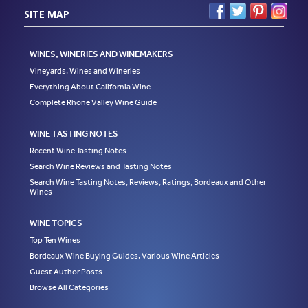
SITE MAP
WINES, WINERIES AND WINEMAKERS
Vineyards, Wines and Wineries
Everything About California Wine
Complete Rhone Valley Wine Guide
WINE TASTING NOTES
Recent Wine Tasting Notes
Search Wine Reviews and Tasting Notes
Search Wine Tasting Notes, Reviews, Ratings, Bordeaux and Other
Wines
WINE TOPICS
Top Ten Wines
Bordeaux Wine Buying Guides, Various Wine Articles
Guest Author Posts
Browse All Categories