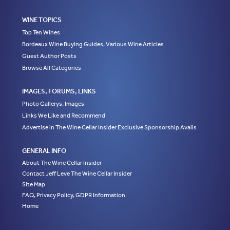
WINE TOPICS
Top Ten Wines
Bordeaux Wine Buying Guides, Various Wine Articles
Guest Author Posts
Browse All Categories
IMAGES, FORUMS, LINKS
Photo Gallerys, Images
Links We Like and Recommend
Advertise in The Wine Cellar Insider Exclusive Sponsorship Avails
GENERAL INFO
About The Wine Cellar Insider
Contact Jeff Leve The Wine Cellar Insider
Site Map
FAQ, Privacy Policy, GDPR Information
Home