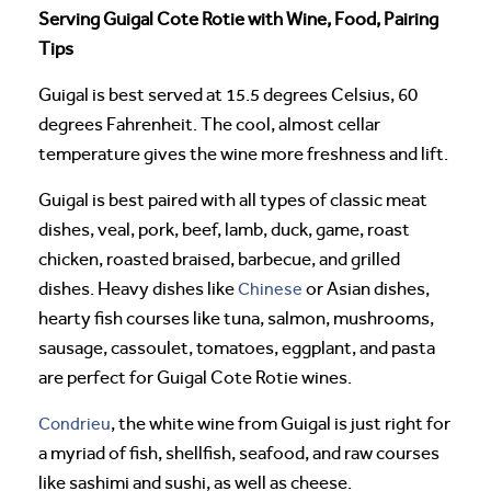
Serving Guigal Cote Rotie with Wine, Food, Pairing
Tips
Guigal is best served at 15.5 degrees Celsius, 60
degrees Fahrenheit. The cool, almost cellar
temperature gives the wine more freshness and lift.
Guigal is best paired with all types of classic meat
dishes, veal, pork, beef, lamb, duck, game, roast
chicken, roasted braised, barbecue, and grilled
dishes. Heavy dishes like
Chinese
or Asian dishes,
hearty fish courses like tuna, salmon, mushrooms,
sausage, cassoulet, tomatoes, eggplant, and pasta
are perfect for Guigal Cote Rotie wines.
Condrieu
, the white wine from Guigal is just right for
a myriad of fish, shellfish, seafood, and raw courses
like sashimi and sushi, as well as cheese.