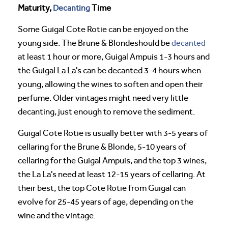
Maturity,
Decanting
Time
Some Guigal Cote Rotie can be enjoyed on the
young side. The Brune & Blondeshould be
decanted
at least 1 hour or more, Guigal Ampuis 1-3 hours and
the Guigal La La's can be decanted 3-4 hours when
young, allowing the wines to soften and open their
perfume. Older vintages might need very little
decanting, just enough to remove the sediment.
Guigal Cote Rotie is usually better with 3-5 years of
cellaring for the Brune & Blonde, 5-10 years of
cellaring for the Guigal Ampuis, and the top 3 wines,
the La La's need at least 12-15 years of cellaring. At
their best, the top Cote Rotie from Guigal can
evolve for 25-45 years of age, depending on the
wine and the vintage.