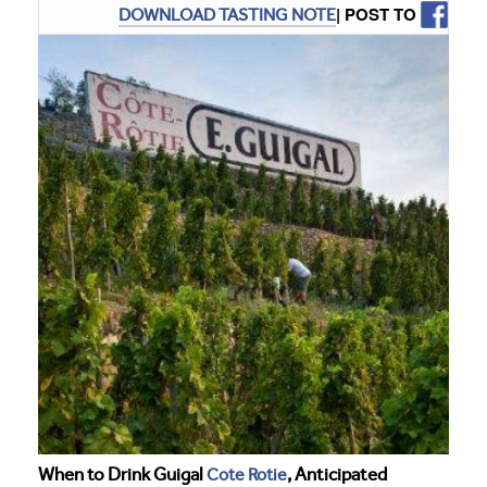
| POST TO
DOWNLOAD TASTING NOTE
When to Drink Guigal
Cote Rotie
, Anticipated