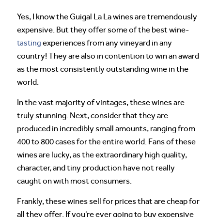
Yes, I know the Guigal La La wines are tremendously
expensive. But they offer some of the best wine-
tasting
experiences from any vineyard in any
country! They are also in contention to win an award
as the most consistently outstanding wine in the
world.
In the vast majority of vintages, these wines are
truly stunning. Next, consider that they are
produced in incredibly small amounts, ranging from
400 to 800 cases for the entire world. Fans of these
wines are lucky, as the extraordinary high quality,
character, and tiny production have not really
caught on with most consumers.
Frankly, these wines sell for prices that are cheap for
all they offer. If you're ever going to buy expensive