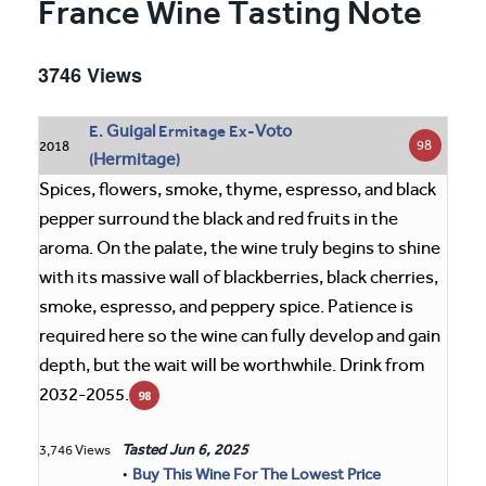
France Wine Tasting Note
3746 Views
Guigal
Voto
E.
Ermitage Ex-
98
2018
Hermitage
(
)
Spices, flowers, smoke, thyme, espresso, and black
pepper surround the black and red fruits in the
aroma. On the palate, the wine truly begins to shine
with its massive wall of blackberries, black cherries,
smoke, espresso, and peppery spice. Patience is
required here so the wine can fully develop and gain
depth, but the wait will be worthwhile. Drink from
2032-2055.
98
Tasted
Jun 6, 2025
3,746 Views
•
Buy This Wine For The Lowest Price