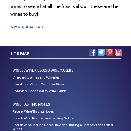
wine, to see what all the fuss is about, these are the
wines to buy!
www.guigal.com
SITE MAP
WINES, WINERIES AND WINEMAKERS
Vineyards, Wines and Wineries
Everything About California Wine
Complete Rhone Valley Wine Guide
WINE TASTING NOTES
Recent Wine Tasting Notes
Search Wine Reviews and Tasting Notes
Search Wine Tasting Notes, Reviews, Ratings, Bordeaux and Other
Wines