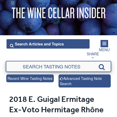
MENU
SHARE
Recent Wine Tasting Notes
Advanced Tasting Note
Search
2018 E. Guigal Ermitage
Ex-Voto Hermitage Rhône