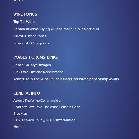
Wines
WINE TOPICS
Top Ten Wines
Bordeaux Wine Buying Guides, Various Wine Articles
Guest Author Posts
Browse All Categories
IMAGES, FORUMS, LINKS
Photo Gallerys, Images
Links We Like and Recommend
Advertise in The Wine Cellar Insider Exclusive Sponsorship Avails
GENERAL INFO
About The Wine Cellar Insider
Contact Jeff Leve The Wine Cellar Insider
Site Map
FAQ, Privacy Policy, GDPR Information
Home