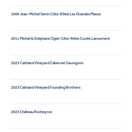
1999 Jean-Michel Gerin Côte-Rôtie Les Grandes Places
2011 Michel & Stéphane Ogier Côte-Rôtie Cuvée Lancement
2023 Cathiard Vineyard Cabernet Sauvignon
2023 Cathiard Vineyard Founding Brothers
2023 Château Rocheyron