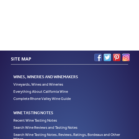
SITE MAP
WINES, WINERIES AND WINEMAKERS
Vineyards, Wines and Wineries
Everything About California Wine
Complete Rhone Valley Wine Guide
WINE TASTING NOTES
Recent Wine Tasting Notes
Search Wine Reviews and Tasting Notes
Search Wine Tasting Notes, Reviews, Ratings, Bordeaux and Other