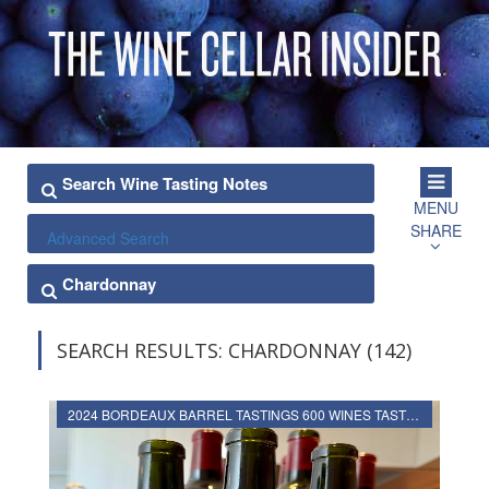
MENU
SHARE
Advanced Search
SEARCH RESULTS: CHARDONNAY (142)
2024 BORDEAUX BARREL TASTINGS 600 WINES TASTED, RATED