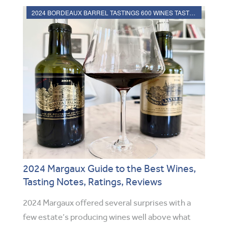
2024 BORDEAUX BARREL TASTINGS 600 WINES TASTED, RATED
2024 Margaux Guide to the Best Wines,
Tasting Notes, Ratings, Reviews
2024 Margaux offered several surprises with a
few estate’s producing wines well above what