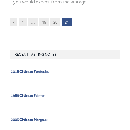
you would expect from the vintage.
Previous
1
…
19
20
21
RECENT TASTING NOTES
2018 Château Fonbadet
1983 Château Palmer
2003 Château Margaux