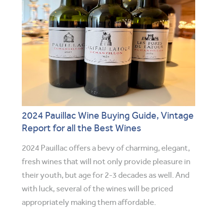
2024 Pauillac Wine Buying Guide, Vintage
Report for all the Best Wines
2024 Pauillac offers a bevy of charming, elegant,
fresh wines that will not only provide pleasure in
their youth, but age for 2-3 decades as well. And
with luck, several of the wines will be priced
appropriately making them affordable.