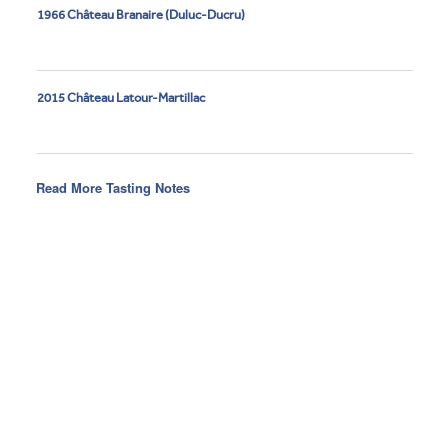
1966 Château Branaire (Duluc-Ducru)
2015 Château Latour-Martillac
Read More Tasting Notes