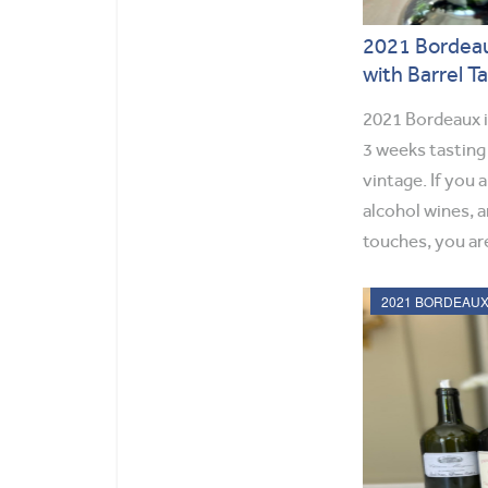
2021 Bordeau
with Barrel T
2021 Bordeaux is
3 weeks tasting
vintage. If you a
alcohol wines, a
touches, you are