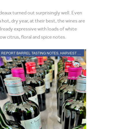
eaux turned out surprisingly well. Even
 hot, dry year, at their best, the wines are
already expressive with loads of white
ow citrus, floral and spice notes.
2021 BORDEAUX REPORT BARREL TASTING NOTES, HARVEST REPORT