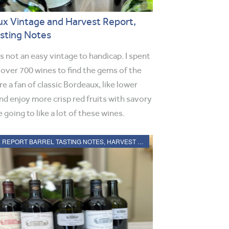
x Vintage and Harvest Report,
asting Notes
 not an easy vintage to handicap. I spent
 over 700 wines to find the gems of the
re a fan of classic Bordeaux, like lower
nd enjoy more crisp red fruits with savory
 going to like a lot of these wines.
2021 BORDEAUX REPORT BARREL TASTING NOTES, HARVEST REPORT