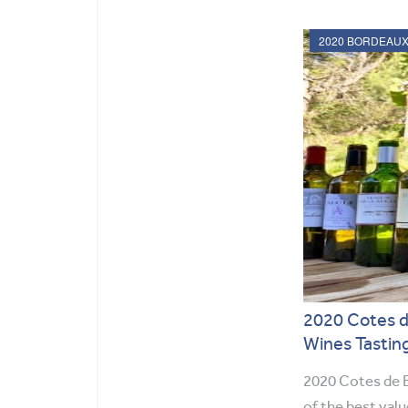
2020 Cotes d
Wines Tastin
2020 Cotes de B
of the best val