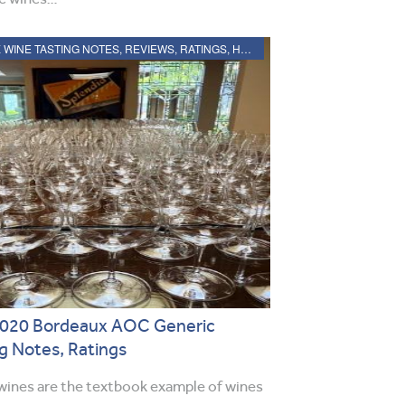
2020 BORDEAUX WINE TASTING NOTES, REVIEWS, RATINGS, HARVEST, VINTAGE REPORT
 2020 Bordeaux AOC Generic
g Notes, Ratings
ines are the textbook example of wines