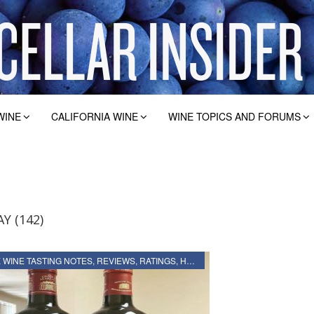
WINE
CALIFORNIA WINE
WINE TOPICS AND FORUMS
Y (142)
2019 BORDEAUX WINE TASTING NOTES, REVIEWS, RATINGS, HARVEST, VINTAGE REPORT