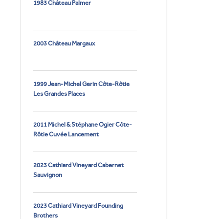
1983 Château Palmer
2003 Château Margaux
1999 Jean-Michel Gerin Côte-Rôtie
Les Grandes Places
2011 Michel & Stéphane Ogier Côte-
Rôtie Cuvée Lancement
2023 Cathiard Vineyard Cabernet
Sauvignon
2023 Cathiard Vineyard Founding
Brothers