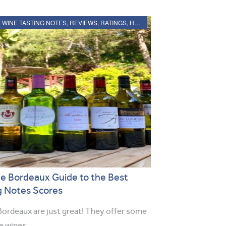
2020 BORDEAUX WINE TASTING NOTES, REVIEWS, RATINGS, HARVEST, VINTAGE REPORT
e Bordeaux Guide to the Best
g Notes Scores
ordeaux are just great! They offer some
ue wines…