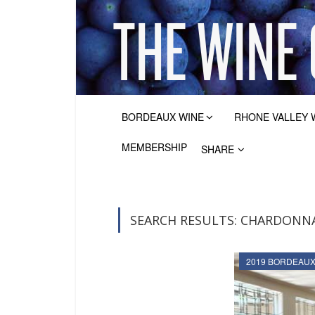
BORDEAUX WINE
RHONE VALLEY 
MEMBERSHIP
SHARE
SEARCH RESULTS: CHARDONNA