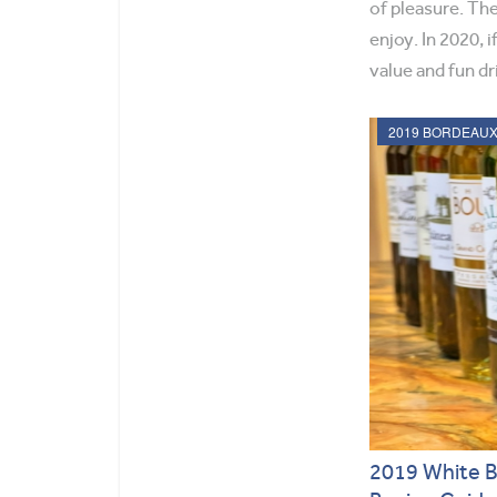
of pleasure. The
enjoy. In 2020, 
value and fun dr
2019 White 