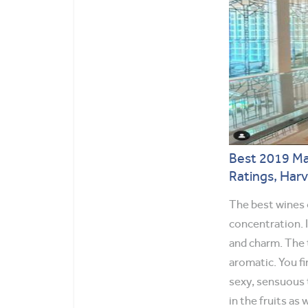
Best 2019 Ma
Ratings, Har
The best wines o
concentration. 
and charm. The 
aromatic. You fi
sexy, sensuous 
in the fruits as w