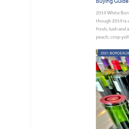
Buying Guide
2019 White Bord
though 2019 is a
fresh, lush and 
peach, crisp yell