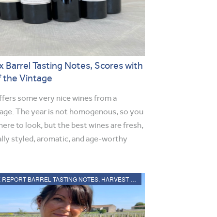
 Barrel Tasting Notes, Scores with
f the Vintage
fers some very nice wines from a
tage. The year is not homogenous, so you
ere to look, but the best wines are fresh,
ally styled, aromatic, and age-worthy
2021 BORDEAUX REPORT BARREL TASTING NOTES, HARVEST REPORT