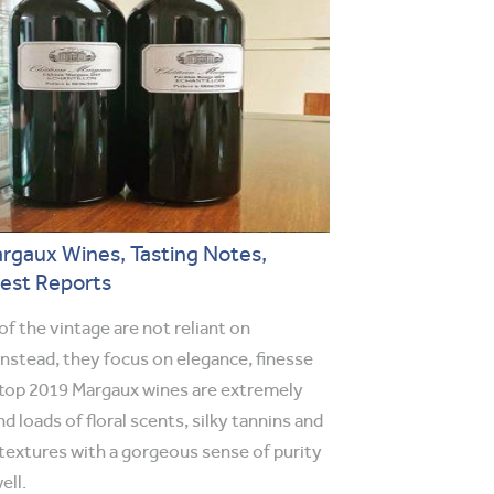
rgaux Wines, Tasting Notes,
vest Reports
f the vintage are not reliant on
Instead, they focus on elegance, finesse
top 2019 Margaux wines are extremely
nd loads of floral scents, silky tannins and
textures with a gorgeous sense of purity
ell.