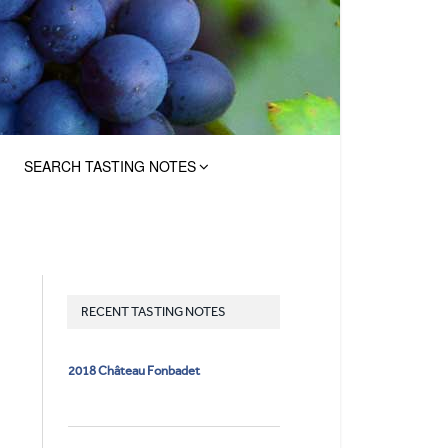
SEARCH TASTING NOTES
RECENT TASTING NOTES
2018 Château Fonbadet