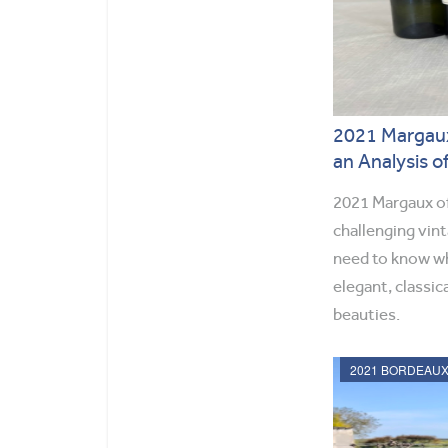
2021 Margaux
an Analysis o
2021 Margaux of
challenging vin
need to know wh
elegant, classic
beauties.