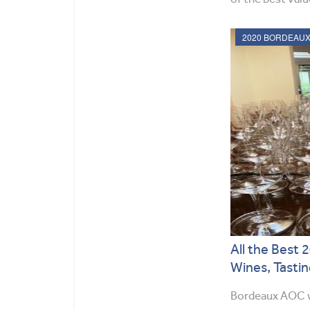
All the Best
Wines, Tastin
Bordeaux AOC w