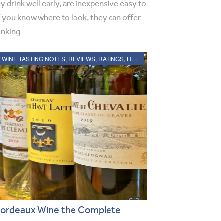
y drink well early, are inexpensive easy to
if you know where to look, they can offer
inking.
2019 BORDEAUX WINE TASTING NOTES, REVIEWS, RATINGS, HARVEST, VINTAGE REPORT
Bordeaux Wine the Complete