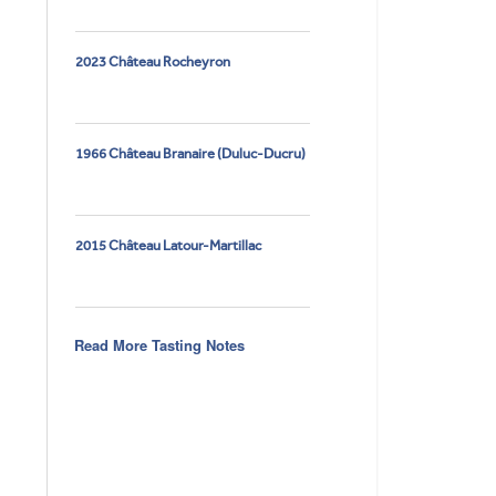
2023 Château Rocheyron
1966 Château Branaire (Duluc-Ducru)
2015 Château Latour-Martillac
Read More Tasting Notes